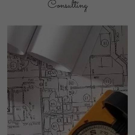
Consulting