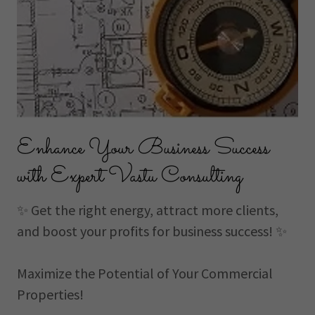
Enhance Your Business Success
with Expert Vastu Consulting
✨ Get the right energy, attract more clients,
and boost your profits for business success! ✨
Maximize the Potential of Your Commercial
Properties!