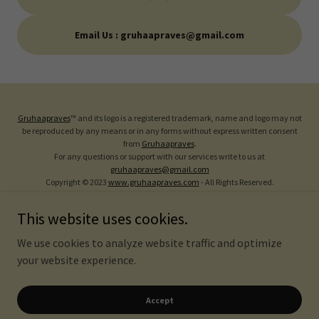
Email Us : gruhaapraves@gmail.com
Gruhaapraves
™ and its logo is a registered trademark, name and logo may not
be reproduced by any means or in any forms without express written consent
from
Gruhaapraves
.
For any questions or support with our services write to us at
gruhaapraves@gmail.com
Copyright © 2023
www.gruhaapraves.com
- All Rights Reserved.
Vastu Tips
This website uses cookies.
FAQ
We use cookies to analyze website traffic and optimize
Privacy Policy
your website experience.
Refund Policy
Terms Of Services
Accept