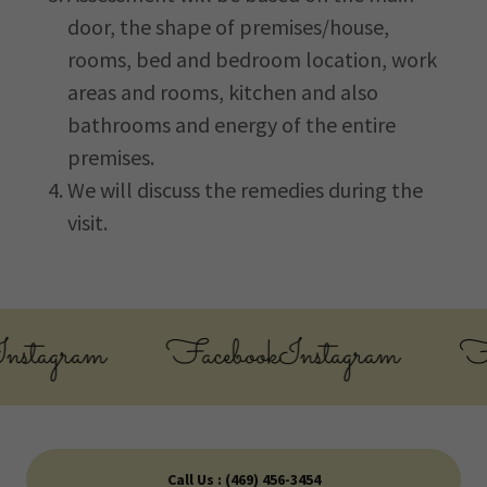
door, the shape of premises/house,
rooms, bed and bedroom location, work
areas and rooms, kitchen and also
bathrooms and energy of the entire
premises.
We will discuss the remedies during the
visit.
stagram
Facebook
Instagram
Fac
Call Us : (469) 456-3454