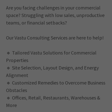
Are you facing challenges in your commercial
space? Struggling with low sales, unproductive
teams, or financial setbacks?
Our Vastu Consulting Services are here to help!
🔹 Tailored Vastu Solutions for Commercial
Properties
🔹 Site Selection, Layout Design, and Energy
Alignment
🔹 Customized Remedies to Overcome Business
Obstacles
🔹 Offices, Retail, Restaurants, Warehouses &
More