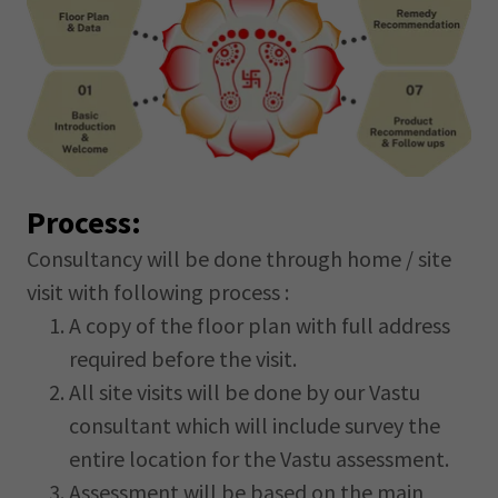
Process:
Consultancy will be done through home / site
visit with following process :
A copy of the floor plan with full address
required before the visit.
All site visits will be done by our Vastu
consultant which will include survey the
entire location for the Vastu assessment.
Assessment will be based on the main