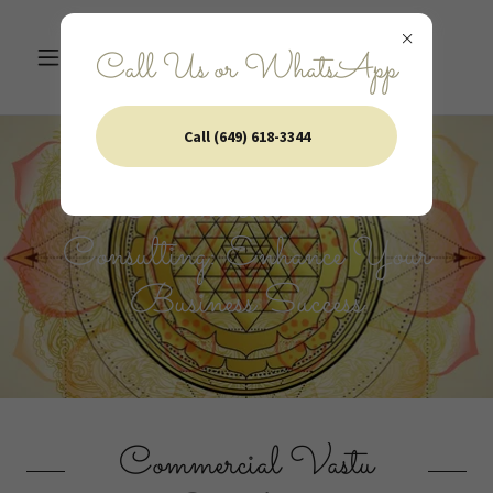
Call Us or WhatsApp
Call (649) 618-3344
Commercial Vastu
Consulting: Enhance Your
Business Success
Commercial Vastu