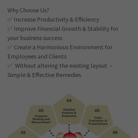
Why Choose Us?
✅ Increase Productivity & Efficiency
✅ Improve Financial Growth & Stability for
your business success
✅ Create a Harmonious Environment for
Employees and Clients
✅ Without altering the existing layout –
Simple & Effective Remedies